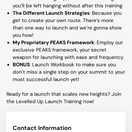
you’ll be left hanging without after this training
The Different Launch Strategies
: Because you
get to create your own route. There’s more
than one way to launch and we’re gonna show
you how!
My Proprietary PEAKS Framework
: Employ our
exclusive PEAKS framework, your secret
weapon for launching with ease and frequency.
BONUS
: Launch Workbook to make sure you
don’t miss a single step on your summit to your
most successful launch yet!
Ready for a launch that scales new heights? Join
the Levelled Up Launch Training now!
Contact Information