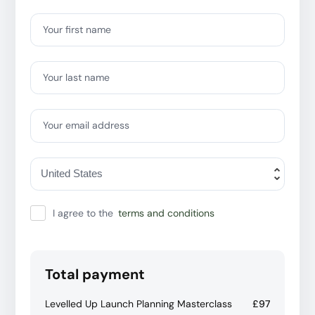
Your first name
Your last name
Your email address
I agree to the
terms and conditions
Total payment
Levelled Up Launch Planning Masterclass
£97