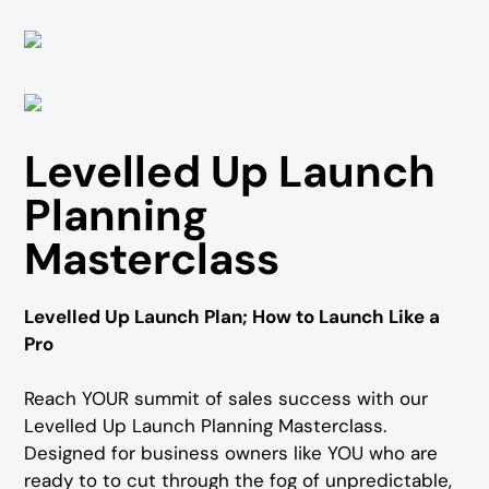
Levelled Up Launch
Planning
Masterclass
Levelled Up Launch Plan; How to Launch Like a
Pro
Reach YOUR summit of sales success with our
Levelled Up Launch Planning Masterclass.
Designed for business owners like YOU who are
ready to to cut through the fog of unpredictable,