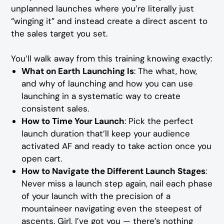
unplanned launches where you’re literally just
“winging it” and instead create a direct ascent to
the sales target you set.
You’ll walk away from this training knowing exactly:
What on Earth Launching Is
: The what, how,
and why of launching and how you can use
launching in a systematic way to create
consistent sales.
How to Time Your Launch
: Pick the perfect
launch duration that’ll keep your audience
activated AF and ready to take action once you
open cart.
How to Navigate the Different Launch Stages
:
Never miss a launch step again, nail each phase
of your launch with the precision of a
mountaineer navigating even the steepest of
ascents. Girl, I’ve got you — there’s nothing