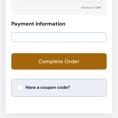
All prices in GBP
Payment Information
Complete Order
Have a coupon code?
Apply